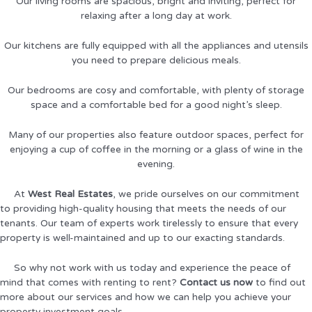
Our living rooms are spacious, bright and inviting, perfect for
relaxing after a long day at work.
Our kitchens are fully equipped with all the appliances and utensils
you need to prepare delicious meals.
Our bedrooms are cosy and comfortable, with plenty of storage
space and a comfortable bed for a good night’s sleep.
Many of our properties also feature outdoor spaces, perfect for
enjoying a cup of coffee in the morning or a glass of wine in the
evening.
At
West Real Estates
, we pride ourselves on our commitment
to providing high-quality housing that meets the needs of our
tenants. Our team of experts work tirelessly to ensure that every
property is well-maintained and up to our exacting standards.
So why not work with us today and experience the peace of
mind that comes with renting to rent?
Contact us now
to find out
more about our services and how we can help you achieve your
property investment goals.