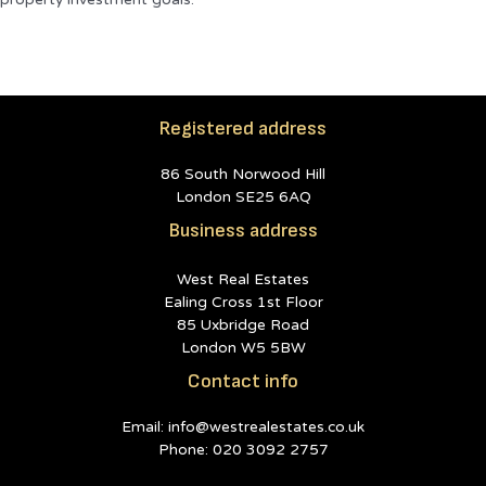
Registered address
86 South Norwood Hill
London SE25 6AQ
Business address
West Real Estates
Ealing Cross 1st Floor
85 Uxbridge Road
London W5 5BW
Contact info
Email: info@westrealestates.co.uk
Phone: 020 3092 2757