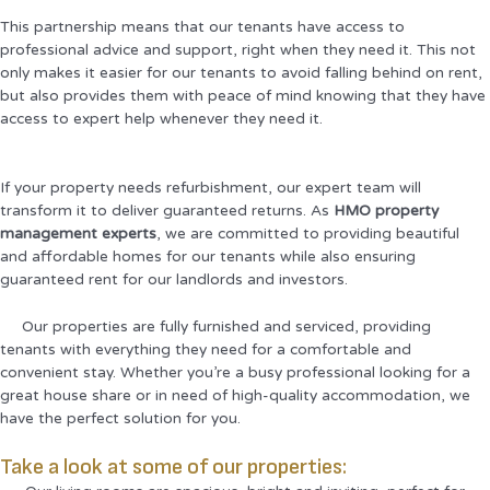
This partnership means that our tenants have access to
professional advice and support, right when they need it. This not
only makes it easier for our tenants to avoid falling behind on rent,
but also provides them with peace of mind knowing that they have
access to expert help whenever they need it.
If your property needs refurbishment, our expert team will
transform it to deliver guaranteed returns. As
HMO property
management experts
, we are committed to providing beautiful
and affordable homes for our tenants while also ensuring
guaranteed rent for our landlords and investors.
Our properties are fully furnished and serviced, providing
tenants with everything they need for a comfortable and
convenient stay. Whether you’re a busy professional looking for a
great house share or in need of high-quality accommodation, we
have the perfect solution for you.
Take a look at some of our properties: