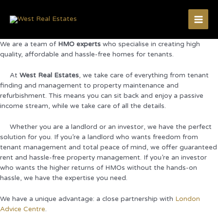
Skip
to
content
Main
We are a team of
HMO experts
who specialise in creating high
Men
quality, affordable and hassle-free homes for tenants.
At
West Real Estates
, we take care of everything from tenant
finding and management to property maintenance and
refurbishment. This means you can sit back and enjoy a passive
income stream, while we take care of all the details.
Whether you are a landlord or an investor, we have the perfect
solution for you. If you’re a landlord who wants freedom from
tenant management and total peace of mind, we offer guaranteed
rent and hassle-free property management. If you’re an investor
who wants the higher returns of HMOs without the hands-on
hassle, we have the expertise you need.
We have a unique advantage: a close partnership with
London
Advice Centre
.